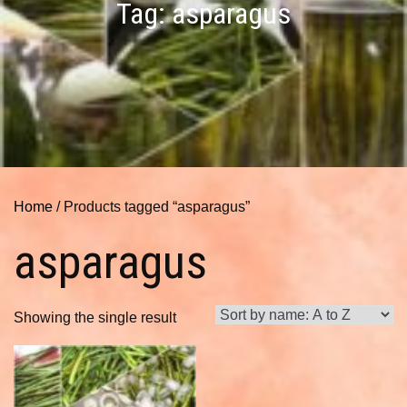
Tag:
asparagus
Home
/ Products tagged “asparagus”
asparagus
Showing the single result