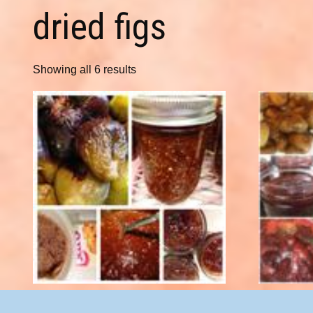
dried figs
Showing all 6 results
Apricot Fig Preserves 8 oz.
Che