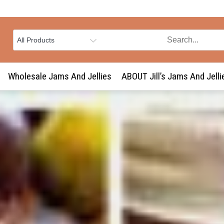
Wholesale Jams And Jellies
ABOUT Jill’s Jams And Jelli