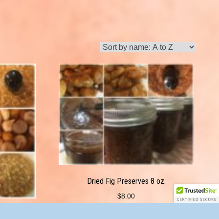
Dried Fig Preserves 8 oz.
$
8.00
8 oz.