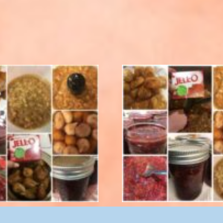
rry Fig Preserves 8 oz.
Cranberry Fig Preserves 