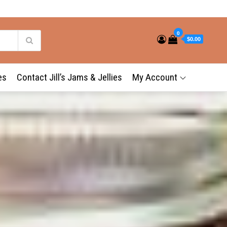
0
$0.00
es
Contact Jill’s Jams & Jellies
My Account