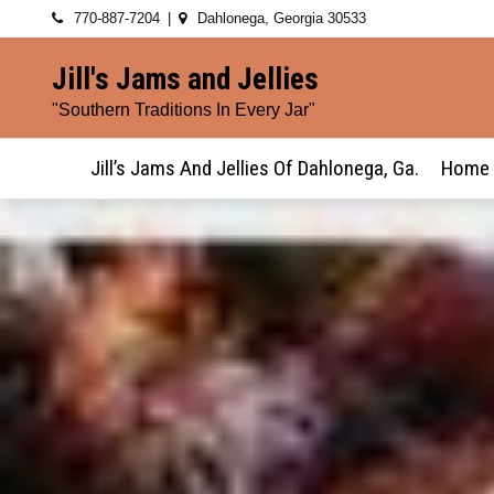
Skip
770-887-7204
Dahlonega, Georgia 30533
to
Jill's Jams and Jellies
content
"Southern Traditions In Every Jar"
Jill’s Jams And Jellies Of Dahlonega, Ga.
Home