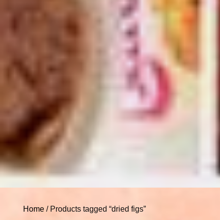
Home
/ Products tagged “dried figs”