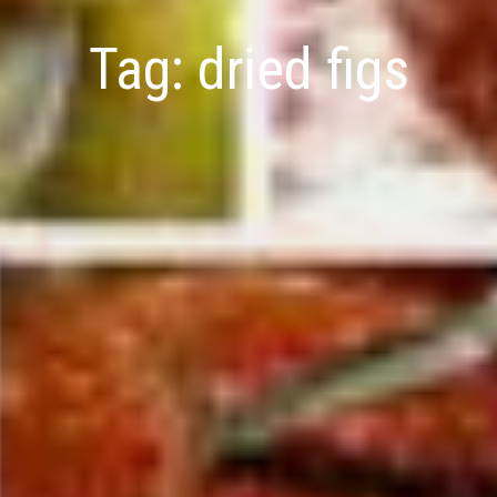
Tag:
dried figs