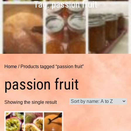
Tag:
passion fruit
Home
/ Products tagged “passion fruit”
passion fruit
Showing the single result