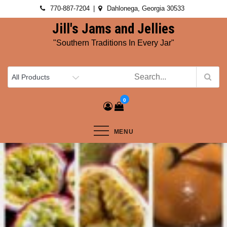
Skip
770-887-7204
Dahlonega, Georgia 30533
to
Jill's Jams and Jellies
content
"Southern Traditions In Every Jar"
0
MENU