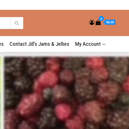
0
$0.00
es
Contact Jill’s Jams & Jellies
My Account