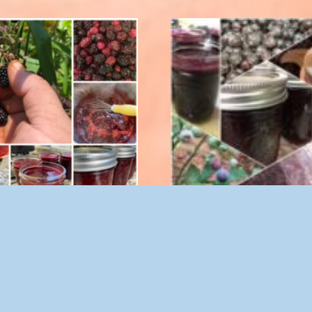
ry Spread with Stevia 8 oz.
Blueberry Spread 8 o
$
10.00
$
9.50
Add to cart
Add to cart