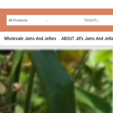
Wholesale Jams And Jellies
ABOUT Jill’s Jams And Jelli