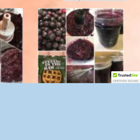
z.
Blueberry Spread with Stevia 8 oz.
$
10.00
Add to cart