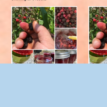
Blackberry Spread with Splenda 8 oz.
Blackber
$
10.00
Add to cart