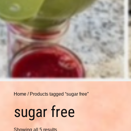
Home
/ Products tagged “sugar free”
sugar free
Showing all 5 results