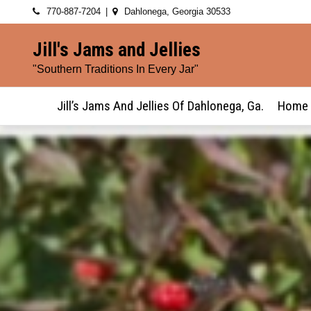
Skip
770-887-7204
Dahlonega, Georgia 30533
to
Jill's Jams and Jellies
content
"Southern Traditions In Every Jar"
Jill’s Jams And Jellies Of Dahlonega, Ga.
Home