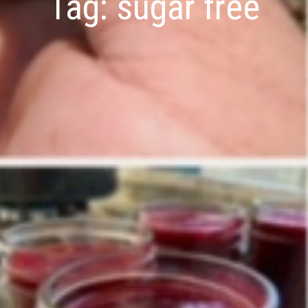
Tag:
sugar free