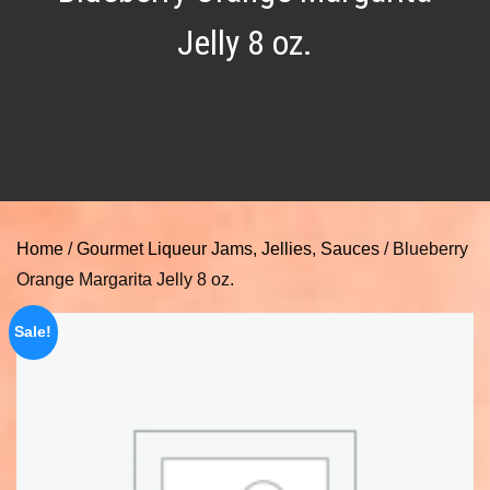
Jelly 8 oz.
Home
/
Gourmet Liqueur Jams, Jellies, Sauces
/ Blueberry
Orange Margarita Jelly 8 oz.
Sale!