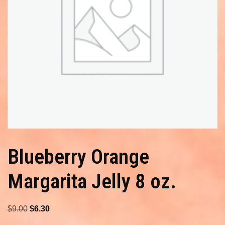
Blueberry Orange
Margarita Jelly 8 oz.
Original
Current
$
9.00
$
6.30
price
price