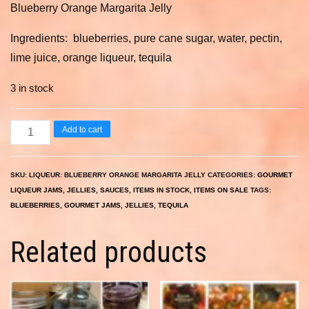
Blueberry Orange Margarita Jelly
was:
is:
$9.00.
$6.30.
Ingredients: blueberries, pure cane sugar, water, pectin,
lime juice, orange liqueur, tequila
3 in stock
Blueberry
Add to cart
Orange
Margarita
SKU:
LIQUEUR: BLUEBERRY ORANGE MARGARITA JELLY
CATEGORIES:
GOURMET
Jelly
LIQUEUR JAMS, JELLIES, SAUCES
,
ITEMS IN STOCK
,
ITEMS ON SALE
TAGS:
8
BLUEBERRIES
,
GOURMET JAMS
,
JELLIES
,
TEQUILA
oz.
Related products
quantity