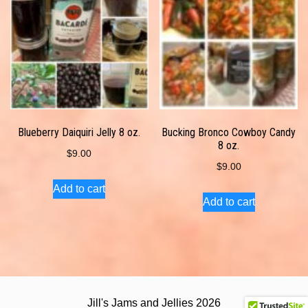
Blueberry Daiquiri Jelly 8 oz.
Bucking Bronco Cowboy Candy
8 oz.
$
9.00
$
9.00
Add to cart
Add to cart
Jill's Jams and Jellies 2026