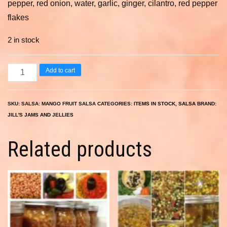
pepper, red onion, water, garlic, ginger, cilantro, red pepper
flakes
2 in stock
Mango
Add to cart
Fruit
Salsa
SKU:
SALSA: MANGO FRUIT SALSA
CATEGORIES:
ITEMS IN STOCK
,
SALSA
BRAND:
8
JILL'S JAMS AND JELLIES
oz.
quantity
Related products