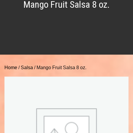
Mango Fruit Salsa 8 oz.
Home
/
Salsa
/ Mango Fruit Salsa 8 oz.