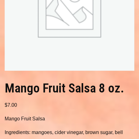
Mango Fruit Salsa 8 oz.
$
7.00
Mango Fruit Salsa
Ingredients: mangoes, cider vinegar, brown sugar, bell