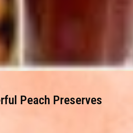
ful Peach Preserves