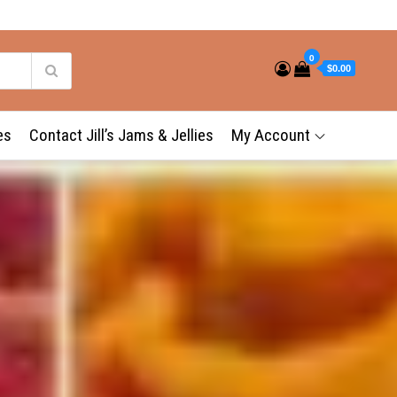
0
$0.00
es
Contact Jill’s Jams & Jellies
My Account