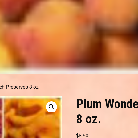
h Preserves 8 oz.
Plum Wonder
8 oz.
$
8.50