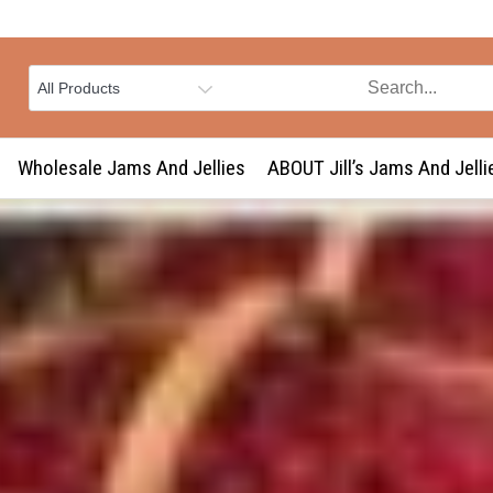
Wholesale Jams And Jellies
ABOUT Jill’s Jams And Jelli