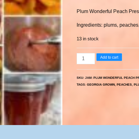
Plum Wonderful Peach Pres
Ingredients: plums, peaches,
13 in stock
Plum
Add to cart
Wonderful
Peach
SKU:
JAM: PLUM WONDERFUL PEACH 
Preserves
TAGS:
GEORGIA GROWN
,
PEACHES
,
PL
8
oz.
quantity