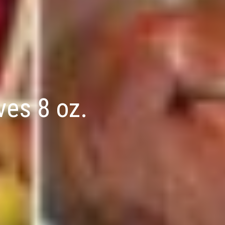
es 8 oz.