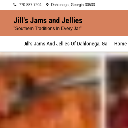
Skip
770-887-7204
Dahlonega, Georgia 30533
to
Jill's Jams and Jellies
content
"Southern Traditions In Every Jar"
Jill’s Jams And Jellies Of Dahlonega, Ga.
Home