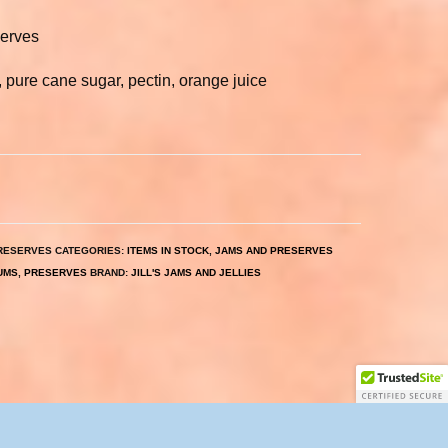
erves
 pure cane sugar, pectin, orange juice
PRESERVES
CATEGORIES:
ITEMS IN STOCK
,
JAMS AND PRESERVES
UMS
,
PRESERVES
BRAND:
JILL'S JAMS AND JELLIES