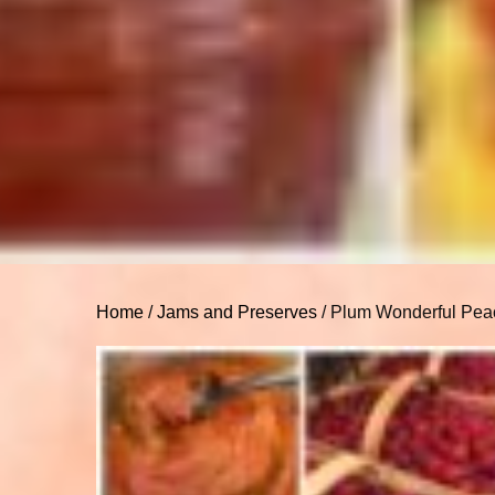
Home
/
Jams and Preserves
/ Plum Wonderful Peac