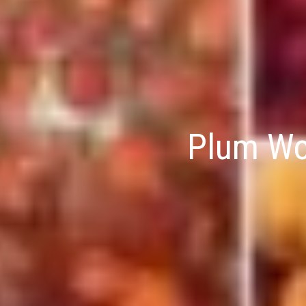
Plum Wo