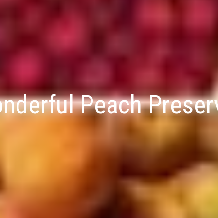
nderful Peach Preserv