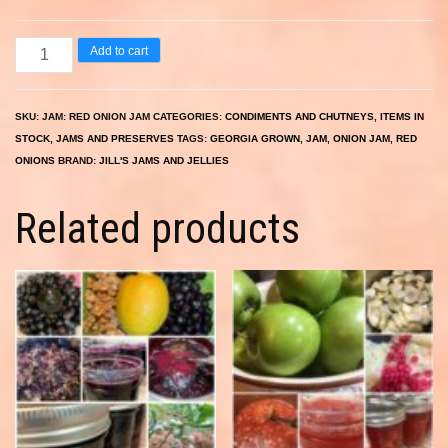
Red
Add to cart
Onion
Jam
SKU:
JAM: RED ONION JAM
CATEGORIES:
CONDIMENTS AND CHUTNEYS
,
ITEMS IN
quantity
STOCK
,
JAMS AND PRESERVES
TAGS:
GEORGIA GROWN
,
JAM
,
ONION JAM
,
RED
ONIONS
BRAND:
JILL'S JAMS AND JELLIES
Related products