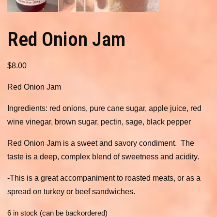
Red Onion Jam
$
8.00
Red Onion Jam
Ingredients: red onions, pure cane sugar, apple juice, red
wine vinegar, brown sugar, pectin, sage, black pepper
Red Onion Jam is a sweet and savory condiment. The
taste is a deep, complex blend of sweetness and acidity.
-This is a great accompaniment to roasted meats, or as a
spread on turkey or beef sandwiches.
6 in stock (can be backordered)