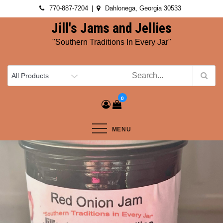
Skip
770-887-7204
Dahlonega, Georgia 30533
to
Jill's Jams and Jellies
content
"Southern Traditions In Every Jar"
0
MENU