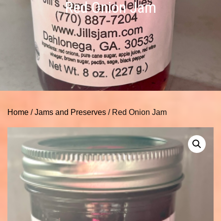
Red Onion Jam
Home
/
Jams and Preserves
/ Red Onion Jam