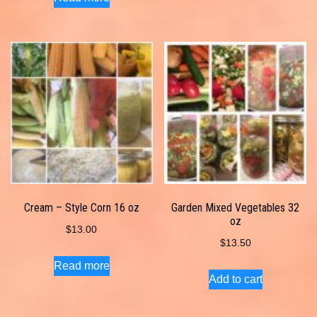
Cream – Style Corn 16 oz
Garden Mixed Vegetables 32
oz
$
13.00
$
13.50
Read more
Add to cart