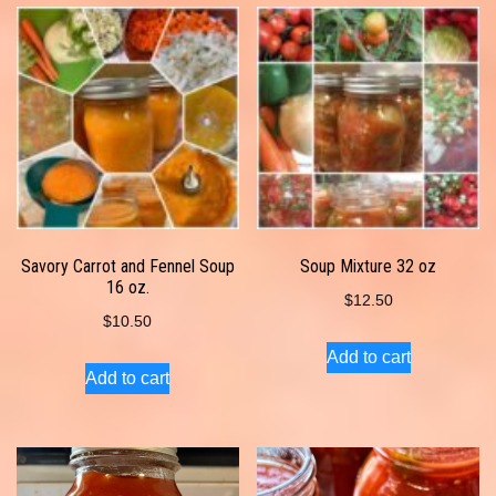
Savory Carrot and Fennel Soup
Soup Mixture 32 oz
16 oz.
$
12.50
$
10.50
Add to cart
Add to cart