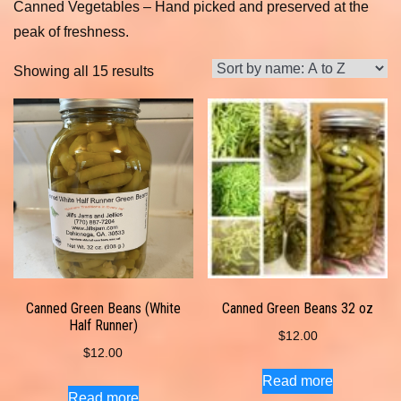
Canned Vegetables – Hand picked and preserved at the
peak of freshness.
Showing all 15 results
Canned Green Beans (White
Canned Green Beans 32 oz
Half Runner)
$
12.00
$
12.00
Read more
Read more