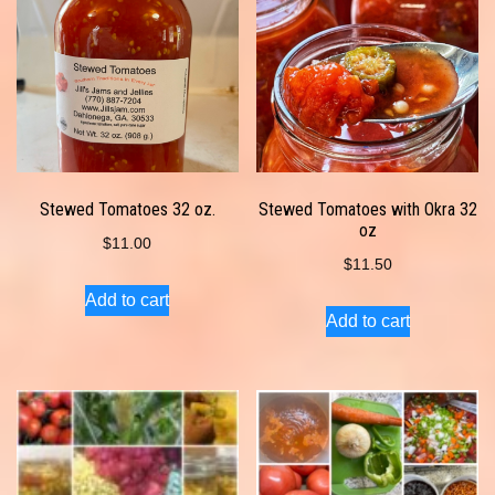
Stewed Tomatoes 32 oz.
Stewed Tomatoes with Okra 32
oz
$
11.00
$
11.50
Add to cart
Add to cart