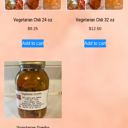
Vegetarian Chili 24 oz
Vegetarian Chili 32 oz
$
9.25
$
12.50
Add to cart
Add to cart
Vegetarian Gumbo