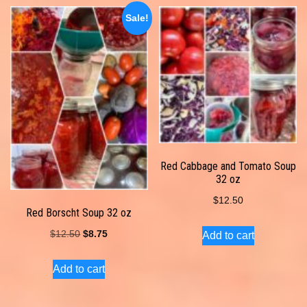
Sale!
Red Cabbage and Tomato Soup
32 oz
$
12.50
Red Borscht Soup 32 oz
Original
Current
$
12.50
$
8.75
Add to cart
price
price
Add to cart
was:
is:
$12.50.
$8.75.