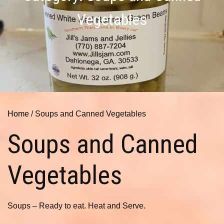
Vegetables
Home
/ Soups and Canned Vegetables
Soups and Canned
Vegetables
Soups – Ready to eat. Heat and Serve.