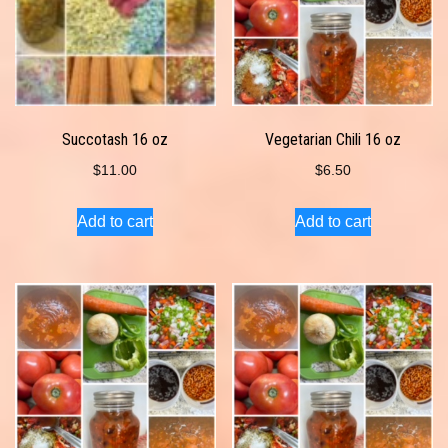
Succotash 16 oz
Vegetarian Chili 16 oz
$
11.00
$
6.50
Add to cart
Add to cart