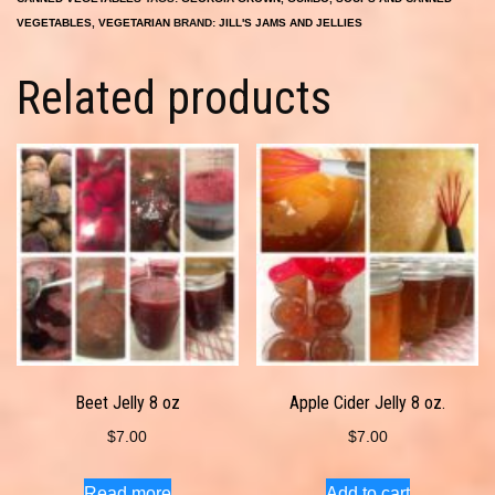
VEGETABLES
,
VEGETARIAN
BRAND:
JILL'S JAMS AND JELLIES
Related products
Beet Jelly 8 oz
Apple Cider Jelly 8 oz.
$
7.00
$
7.00
Read more
Add to cart