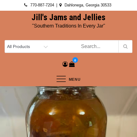
Skip
770-887-7204
Dahlonega, Georgia 30533
to
Jill's Jams and Jellies
content
"Southern Traditions In Every Jar"
0
MENU