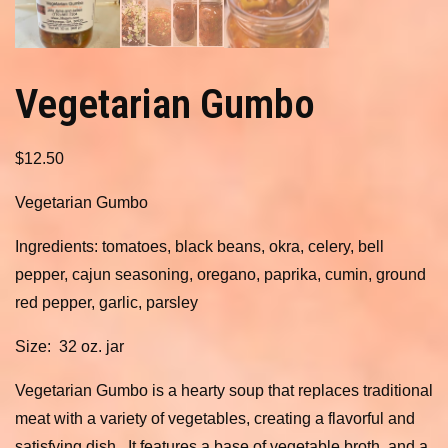
Vegetarian Gumbo
$
12.50
Vegetarian Gumbo
Ingredients: tomatoes, black beans, okra, celery, bell
pepper, cajun seasoning, oregano, paprika, cumin, ground
red pepper, garlic, parsley
Size: 32 oz. jar
Vegetarian Gumbo is a hearty soup that replaces traditional
meat with a variety of vegetables, creating a flavorful and
satisfying dish. It features a base of vegetable broth, and a