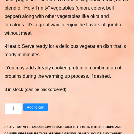
blend of “Holy Trinity” vegetables (onion, celery, bell
pepper) along with other vegetables like okra and
tomatoes. It’s a great way to enjoy the flavors of gumbo
without meat.
-Heat & Serve ready for a delicious vegetarian dish that is
ready in minutes.
-You may add already cooked protein or combination of
proteins during the warming up process, if desired.
3 in stock (can be backordered)
Vegetarian
Add to cart
Gumbo
quantity
SKU:
VEGS: VEGETARIAN GUMBO
CATEGORIES:
ITEMS IN STOCK
,
SOUPS AND
CANNED VEGETABLES
TAGS:
GEORGIA GROWN
,
GUMBO
,
SOUPS AND CANNED