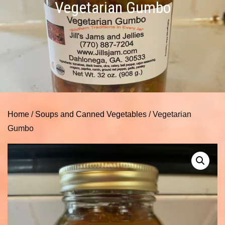
Vegetarian Gumbo
Home
/
Soups and Canned Vegetables
/ Vegetarian
Gumbo