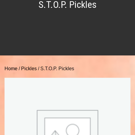
S.T.O.P. Pickles
Home
/
Pickles
/ S.T.O.P. Pickles