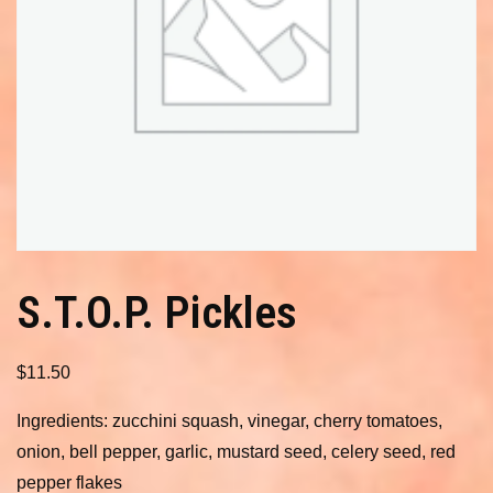
S.T.O.P. Pickles
$
11.50
Ingredients: zucchini squash, vinegar, cherry tomatoes,
onion, bell pepper, garlic, mustard seed, celery seed, red
pepper flakes