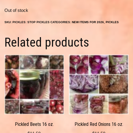
Out of stock
SKU:
PICKLES: STOP PICKLES
CATEGORIES:
NEW ITEMS FOR 2026
,
PICKLES
Related products
Pickled Beets 16 oz.
Pickled Red Onions 16 oz.